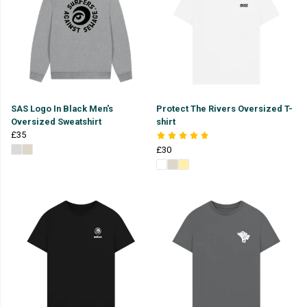
SAS Logo In Black Men's
Protect The Rivers Oversized T-
Oversized Sweatshirt
shirt
£35
£30