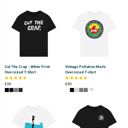
Cut The Crap - White Print
Vintage Pollution Men's
Oversized T-Shirt
Oversized T-shirt
£30
£30
+3