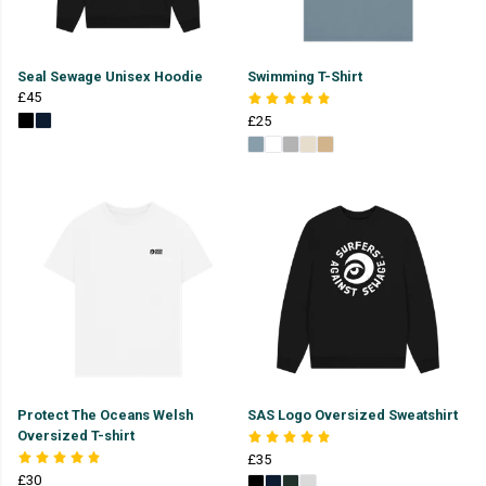
Seal Sewage Unisex Hoodie
Swimming T-Shirt
£45
£25
Protect The Oceans Welsh
SAS Logo Oversized Sweatshirt
Oversized T-shirt
£35
£30