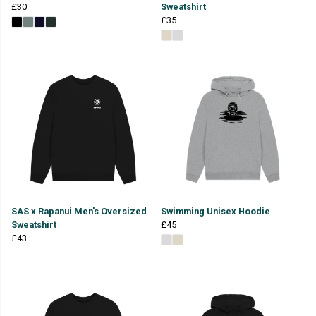
£30
Sweatshirt
£35
SAS x Rapanui Men's Oversized
Swimming Unisex Hoodie
Sweatshirt
£45
£43