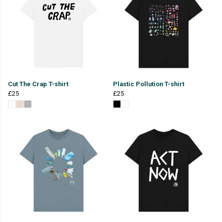
Cut The Crap T-shirt
Plastic Pollution T-shirt
£25
£25