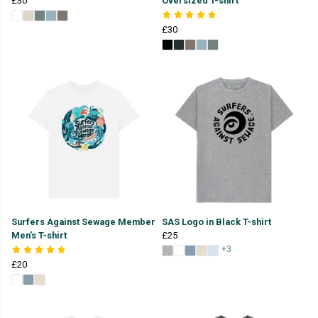
£30
Oversized T-shirt
£30
Surfers Against Sewage Member
SAS Logo in Black T-shirt
Men's T-shirt
£25
+3
£20