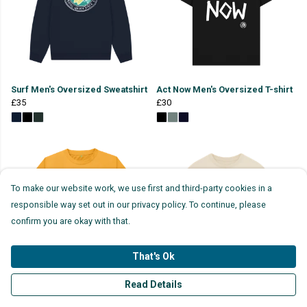
Surf Men's Oversized Sweatshirt
Act Now Men's Oversized T-shirt
£35
£30
To make our website work, we use first and third-party cookies in a
responsible way set out in our privacy policy. To continue, please
confirm you are okay with that.
That's Ok
Read Details
Million Mile Clean T-shirt (Back
Cut The Crap Oversized T-shirt
Print)
£30