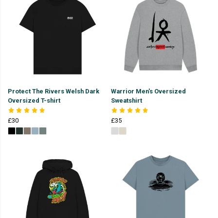
Protect The Rivers Welsh Dark
Warrior Men's Oversized
Oversized T-shirt
Sweatshirt
£30
£35