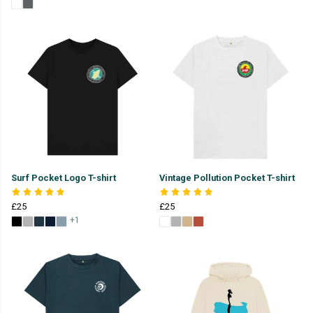
Surf Pocket Logo T-shirt
Vintage Pollution Pocket T-shirt
£25
£25
+1