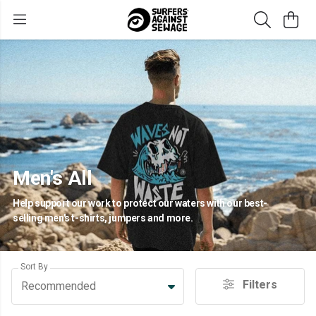
Men's All
Help support our work to protect our waters with our best-
selling men's t-shirts, jumpers and more.
Sort By
Filters
Recommended