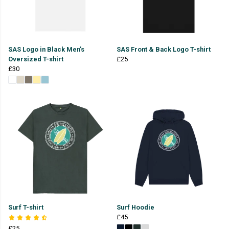
SAS Logo in Black Men's
SAS Front & Back Logo T-shirt
Oversized T-shirt
£25
£30
Surf T-shirt
Surf Hoodie
£45
£25