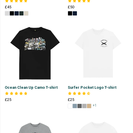
£45
£50
Ocean Clean Up Camo T-shirt
Surfer Pocket Logo T-shirt
£25
£25
+1