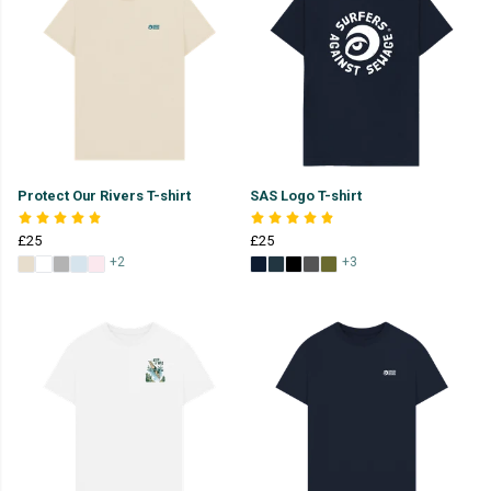
Protect Our Rivers T-shirt
SAS Logo T-shirt
£25
£25
+2
+3