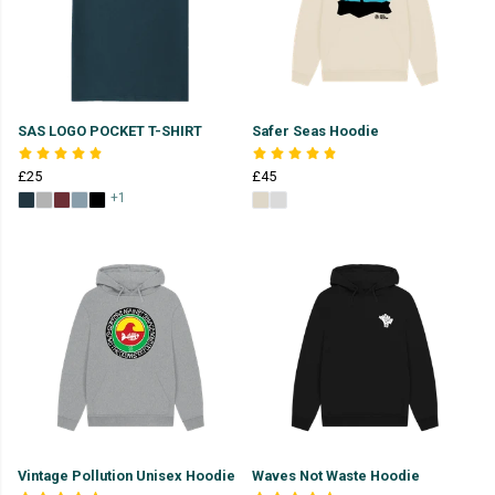
SAS LOGO POCKET T-SHIRT
Safer Seas Hoodie
£25
£45
+1
Vintage Pollution Unisex Hoodie
Waves Not Waste Hoodie