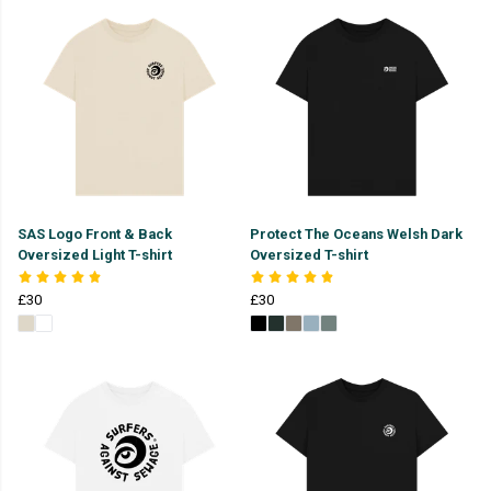
SAS Logo Front & Back
Protect The Oceans Welsh Dark
Oversized Light T-shirt
Oversized T-shirt
£30
£30