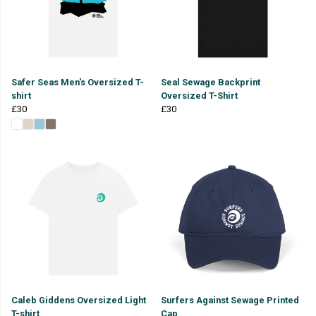
Safer Seas Men's Oversized T-
Seal Sewage Backprint
shirt
Oversized T-Shirt
£30
£30
Caleb Giddens Oversized Light
Surfers Against Sewage Printed
T-shirt
Cap