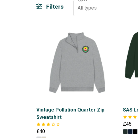
Filters
All types
Vintage Pollution Quarter Zip
SAS Lo
Sweatshirt
£45
£40