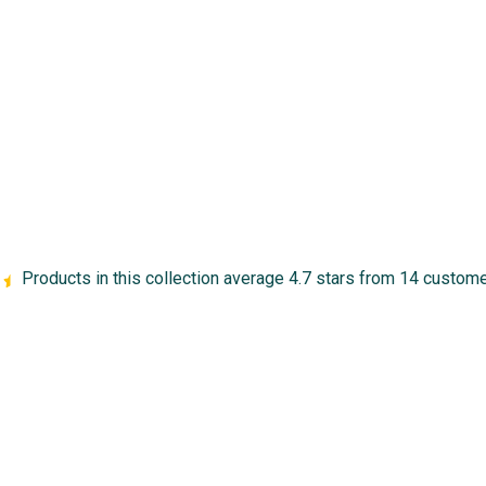
Products in this collection average 4.7 stars from 14 custom