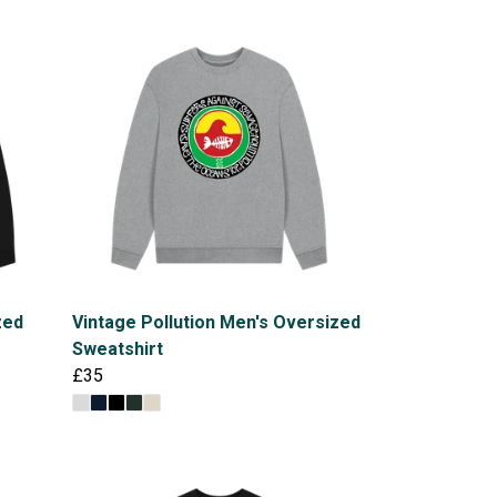
zed
Vintage Pollution Men's Oversized
Sweatshirt
£35