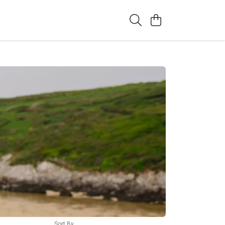
Sort By