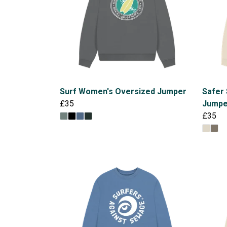
Surf Women's Oversized Jumper
Safer
£35
Jumpe
£35