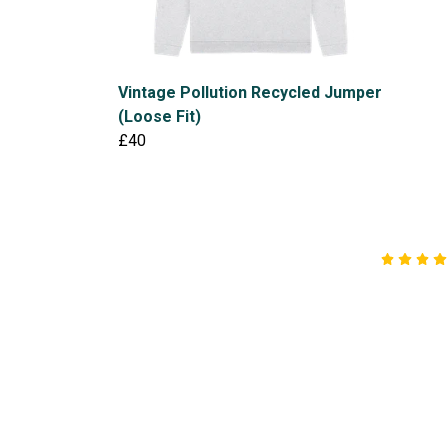
Vintage Pollution Recycled Jumper
(Loose Fit)
£40