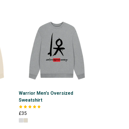
Warrior Men's Oversized
Sweatshirt
£35