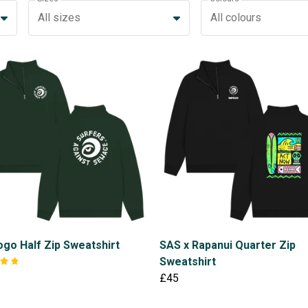
All sizes
All colours
go Half Zip Sweatshirt
SAS x Rapanui Quarter Zip
Sweatshirt
£45