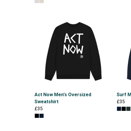
Act Now Men's Oversized
Surf M
Sweatshirt
£35
£35