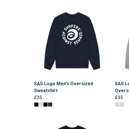
SAS Logo Men's Oversized
SAS Lo
Sweatshirt
Overs
£35
£35