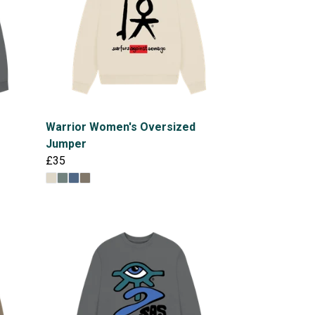
Warrior Women's Oversized
Jumper
£35