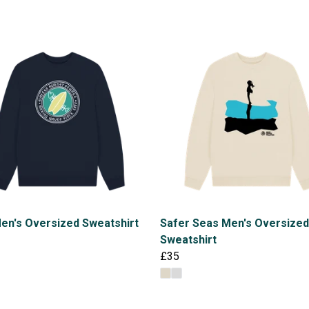
en's Oversized Sweatshirt
Safer Seas Men's Oversized
Sweatshirt
£35