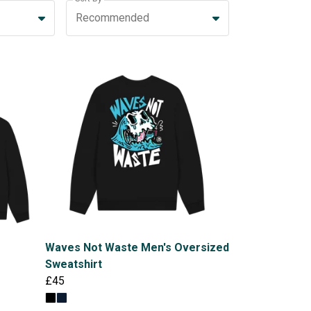
Recommended
Waves Not Waste Men's Oversized
Sweatshirt
£45