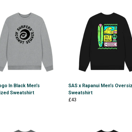
go In Black Men's
SAS x Rapanui Men's Oversi
ized Sweatshirt
Sweatshirt
£43