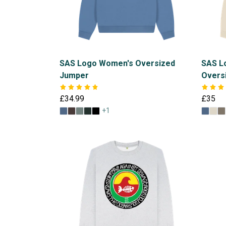
SAS Logo Women's Oversized
SAS L
Jumper
Overs
£34.99
£35
+1