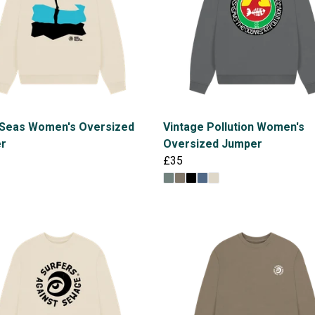
 Seas Women's Oversized
Vintage Pollution Women's
r
Oversized Jumper
£35