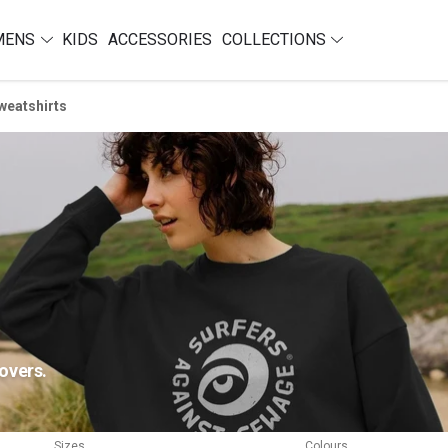
MENS
KIDS
ACCESSORIES
COLLECTIONS
weatshirts
overs.
Sizes
Colours