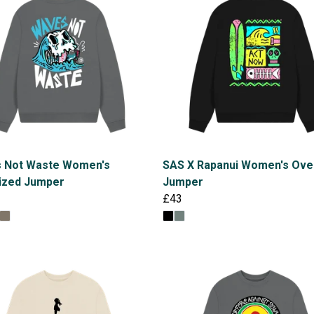
 Not Waste Women's
SAS X Rapanui Women's Ove
ized Jumper
Jumper
£43