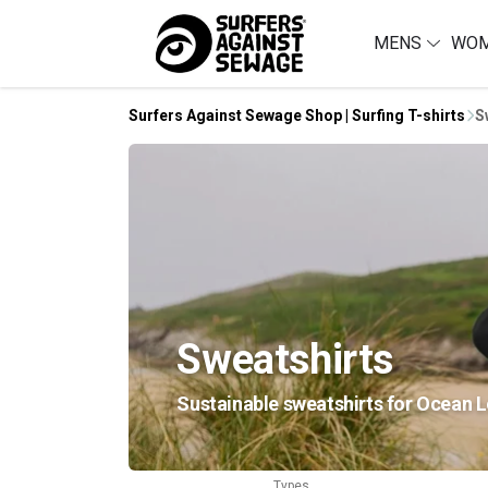
MENS
WO
Surfers Against Sewage Shop | Surfing T-shirts
S
Sweatshirts
Sustainable sweatshirts for Ocean L
Types