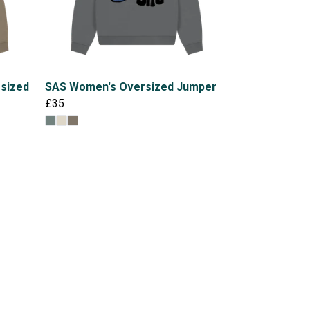
rsized
SAS Women's Oversized Jumper
£35