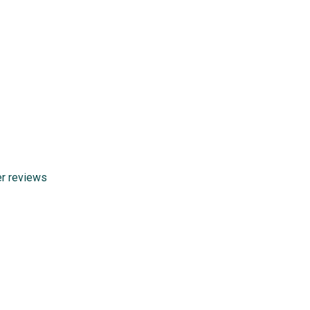
er reviews