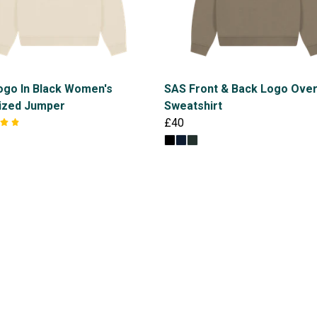
ogo In Black Women's
SAS Front & Back Logo Ove
ized Jumper
Sweatshirt
£40