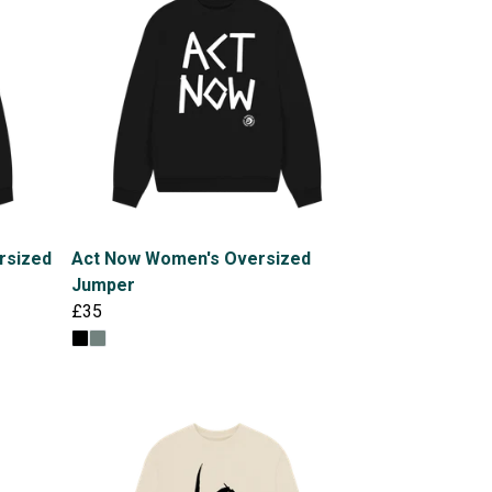
rsized
Act Now Women's Oversized
Jumper
£35