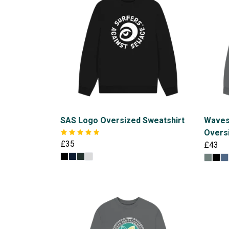
SAS Logo Oversized Sweatshirt
Waves
Overs
£35
£43