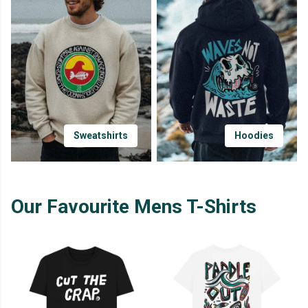
Sweatshirts
Hoodies
Our Favourite Mens T-Shirts