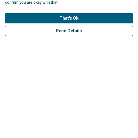
£25
£30
confirm you are okay with that.
That's Ok
Read Details
Vintage Pollution T-shirt
SAS Logo in Black T-shirt
£25
£25