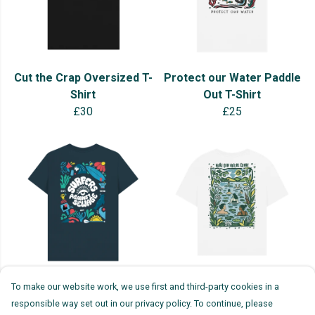
Cut the Crap Oversized T-
Protect our Water Paddle
Shirt
Out T-Shirt
£30
£25
SAS x Natasha Maria 35th
Wild Swimming Oversized
To make our website work, we use first and third-party cookies in a
Anniversary T-shirt
T-Shirt
responsible way set out in our privacy policy. To continue, please