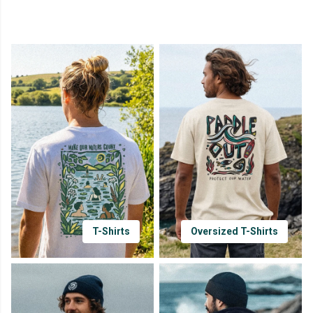
T-Shirts
Oversized T-Shirts