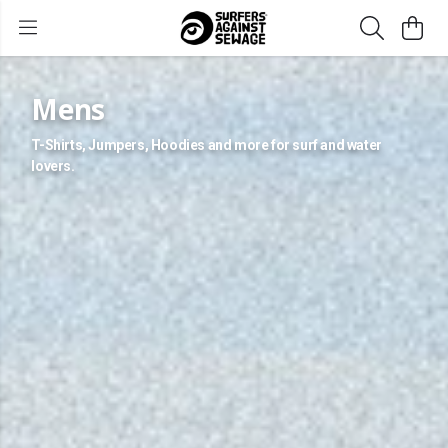
Mens
T-Shirts, Jumpers, Hoodies and more for surf and water
lovers.