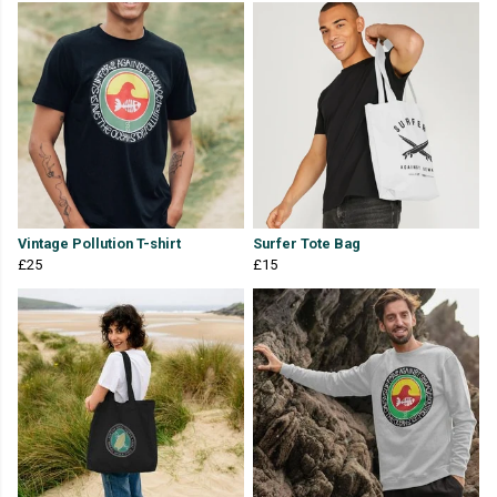
Vintage Pollution T-shirt
Surfer Tote Bag
£25
£15