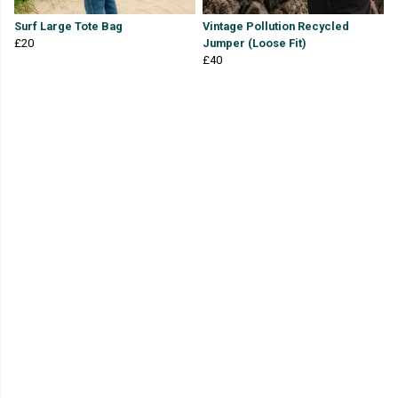
Surf Large Tote Bag
Vintage Pollution Recycled
£20
Jumper (Loose Fit)
£40