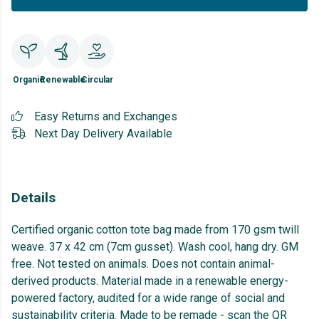
Organic
Renewable
Circular
Easy Returns and Exchanges
Next Day Delivery Available
Details
Certified organic cotton tote bag made from 170 gsm twill
weave. 37 x 42 cm (7cm gusset). Wash cool, hang dry. GM
free. Not tested on animals. Does not contain animal-
derived products. Material made in a renewable energy-
powered factory, audited for a wide range of social and
sustainability criteria. Made to be remade - scan the QR