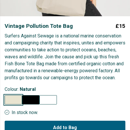
Vintage Pollution Tote Bag
£15
Surfers Against Sewage is a national marine conservation
and campaigning charity that inspires, unites and empowers
communities to take action to protect oceans, beaches,
waves and wildlife. Join the cause and pick up this fresh
Fish Bone Tote Bag made from certified organic cotton and
manufactured in a renewable-energy powered factory. All
profits go towards our campaigns to protect the ocean.
Colour:
Natural
In stock now.
Add to Bag