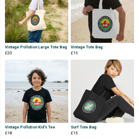
Vintage Pollution Large Tote Bag
Vintage Tote Bag
£20
£15
Vintage Pollution Kid's Tee
Surf Tote Bag
£18
£15