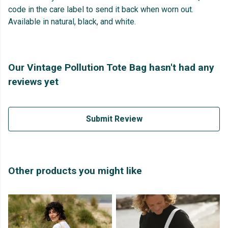
code in the care label to send it back when worn out.
Available in natural, black, and white.
Our Vintage Pollution Tote Bag hasn't had any
reviews yet
Submit Review
Other products you might like