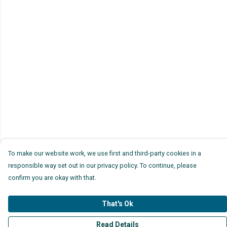
To make our website work, we use first and third-party cookies in a
responsible way set out in our privacy policy. To continue, please
confirm you are okay with that.
That's Ok
Read Details