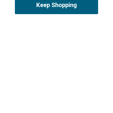
Keep Shopping