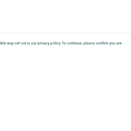
ble way set out in our privacy policy. To continue, please confirm you are
Pay With Confidence
Th
Our products are made from sustainable
Ag
materials and printed in a renewable energy
11
powered factory.
ou