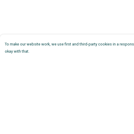
To make our website work, we use first and third-party cookies in a responsi
okay with that.
Menu
Help
Mens
Help Centre
Womens
My Order
Kids
Delivery