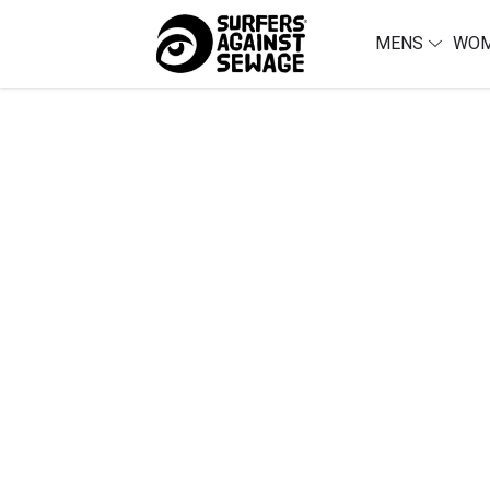
MENS
WO