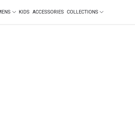
MENS
KIDS
ACCESSORIES
COLLECTIONS