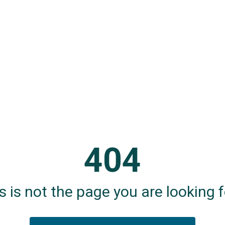
404
s is not the page you are looking fo