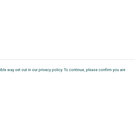
ble way set out in our privacy policy. To continue, please confirm you are
Pay With Confidence
Th
Our products are made from sustainable
Ag
materials and printed in a renewable energy
11
powered factory.
ou