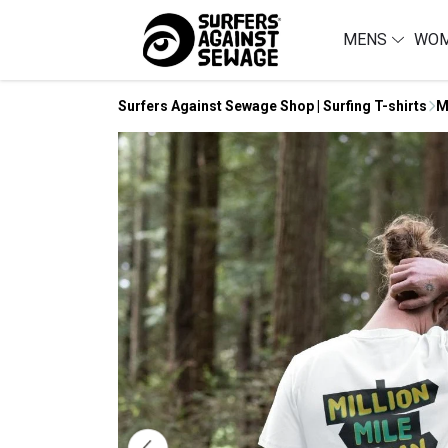
MENS
WO
Surfers Against Sewage Shop | Surfing T-shirts
M