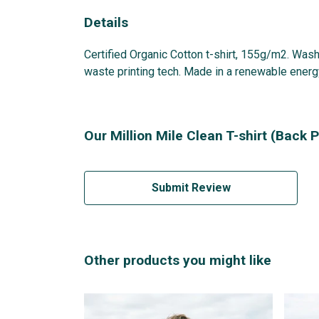
Details
Certified Organic Cotton t-shirt, 155g/m2. Wash
waste printing tech. Made in a renewable energy 
Our Million Mile Clean T-shirt (Back P
Submit Review
Other products you might like