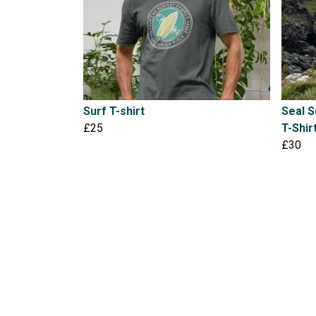
Surf T-shirt
Seal 
£25
T-Shir
£30