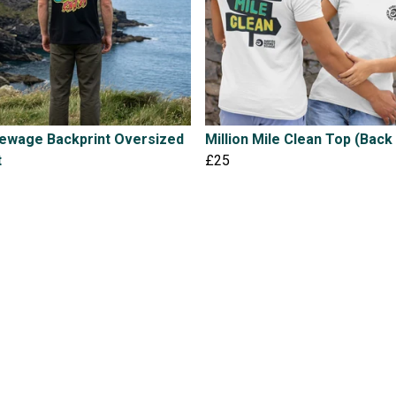
Sewage Backprint Oversized
Million Mile Clean Top (Back 
t
£25