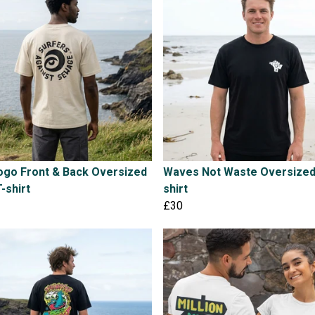
ogo Front & Back Oversized
Waves Not Waste Oversized
T-shirt
shirt
£30