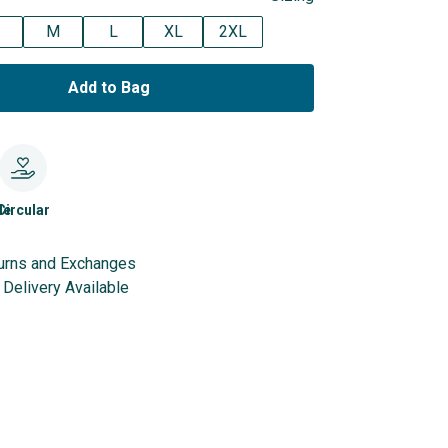
M
L
XL
2XL
Add to Bag
le
Circular
urns and Exchanges
Delivery Available