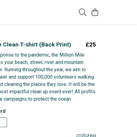
e Clean T-shirt (Back Print)
£25
sponse to the pandemic, the Million Mile
s your beach, street, river and mountain
n. Running throughout the year, we aim to
wer and support 100,000 volunteers walking
t cleaning the places they love. It will be the
ost impactful clean up event ever! All profits
r campaigns to protect the ocean.
rd
Sizing