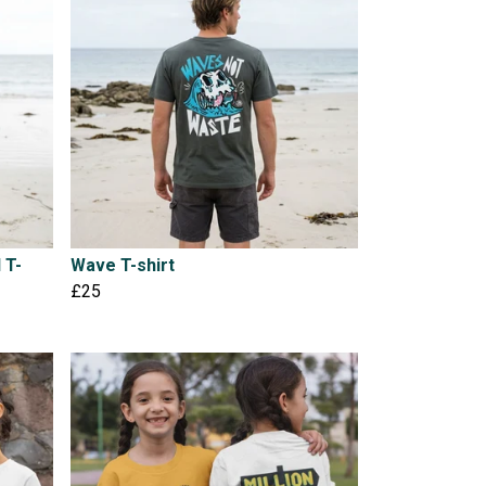
 T-
Wave T-shirt
£25