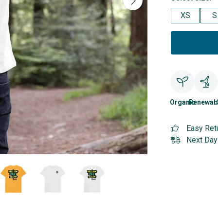
XS
S
Organic
Renewab
Easy Ret
Next Day 