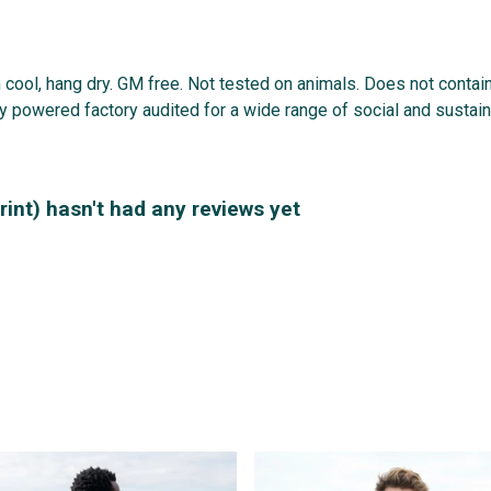
 cool, hang dry. GM free. Not tested on animals. Does not contai
powered factory audited for a wide range of social and sustainabi
rint) hasn't had any reviews yet