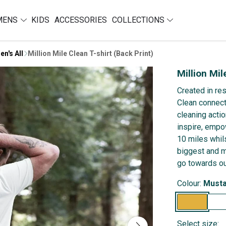
MENS
KIDS
ACCESSORIES
COLLECTIONS
en's All
Million Mile Clean T-shirt (Back Print)
Million Mil
Created in re
Clean connect
cleaning actio
inspire, empo
10 miles whils
biggest and m
go towards ou
Colour:
Musta
Select size: