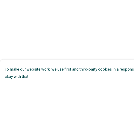
To make our website work, we use first and third-party cookies in a responsi
okay with that.
Menu
Help
Mens
Help Centre
Womens
My Order
Kids
Delivery