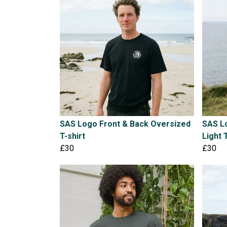
SAS Logo Front & Back Oversized
SAS L
T-shirt
Light 
£30
£30