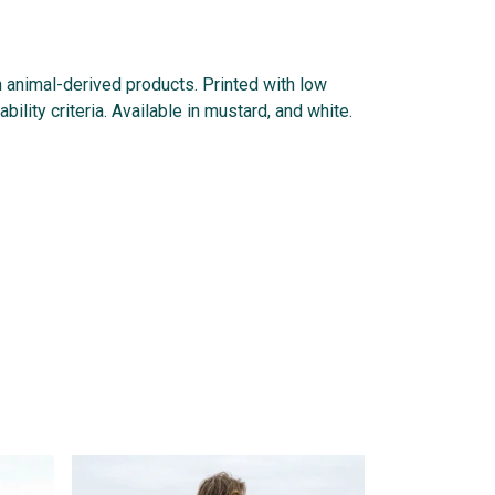
n animal-derived products. Printed with low
lity criteria. Available in mustard, and white.