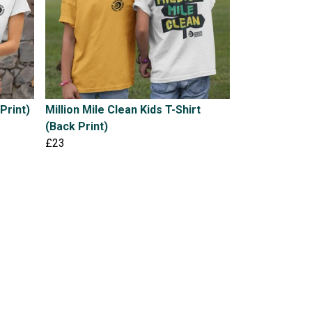
Print)
Million Mile Clean Kids T-Shirt
(Back Print)
£23