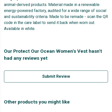
animal-derived products. Material made in a renewable
energy-powered factory, audited for a wide range of social
and sustainability criteria. Made to be remade - scan the QR
code in the care label to send it back when worn out.
Available in white.
Our Protect Our Ocean Women's Vest hasn't
had any reviews yet
Submit Review
Other products you might like