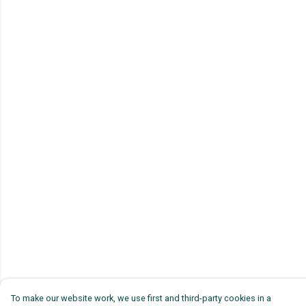
To make our website work, we use first and third-party cookies in a