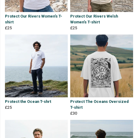
Protect Our Rivers Women's T-
Protect Our Rivers Welsh
shirt
Women's T-shirt
£25
£25
Protect the Ocean T-shrt
Protect The Oceans Oversized
£25
T-shirt
£30