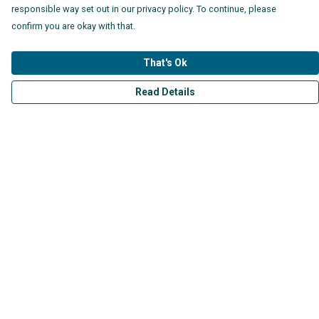
responsible way set out in our privacy policy. To continue, please
confirm you are okay with that.
That's Ok
Read Details
Menu
Mens
Womens
Kids
Accessories
Collections
Help