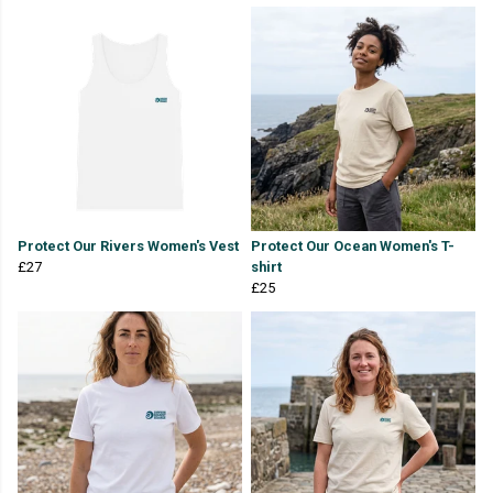
Protect Our Rivers Women's Vest
Protect Our Ocean Women's T-
£27
shirt
£25