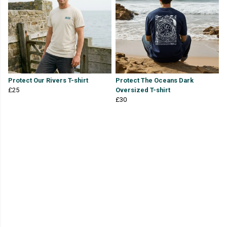
Protect Our Rivers T-shirt
Protect The Oceans Dark
£25
Oversized T-shirt
£30