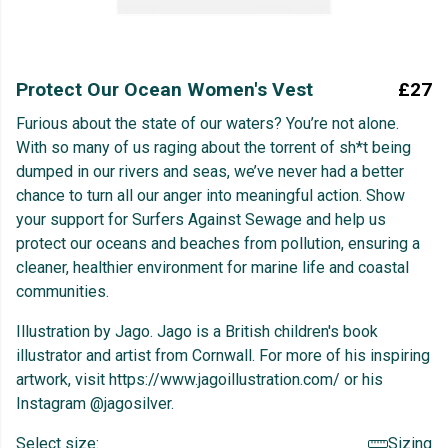
Protect Our Ocean Women's Vest
£27
Furious about the state of our waters? You’re not alone.
With so many of us raging about the torrent of sh*t being
dumped in our rivers and seas, we’ve never had a better
chance to turn all our anger into meaningful action. Show
your support for Surfers Against Sewage and help us
protect our oceans and beaches from pollution, ensuring a
cleaner, healthier environment for marine life and coastal
communities.
Illustration by Jago. Jago is a British children's book
illustrator and artist from Cornwall. For more of his inspiring
artwork, visit https://www.jagoillustration.com/ or his
Instagram @jagosilver.
Select size:
Sizing