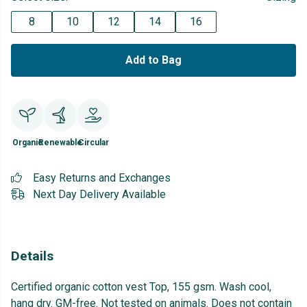
8
10
12
14
16
Add to Bag
Organic
Renewable
Circular
Easy Returns and Exchanges
Next Day Delivery Available
Details
Certified organic cotton vest Top, 155 gsm. Wash cool,
hang dry. GM-free. Not tested on animals. Does not contain