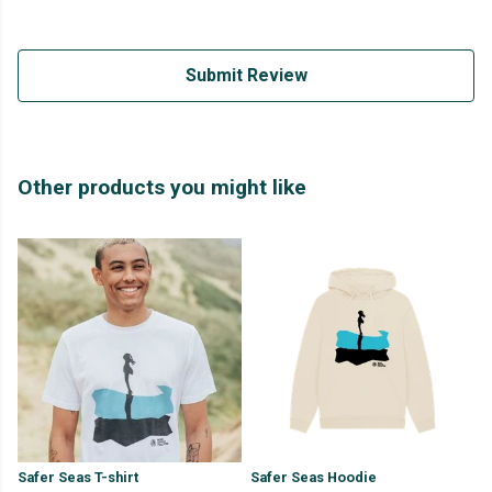
Submit Review
Other products you might like
Safer Seas T-shirt
Safer Seas Hoodie