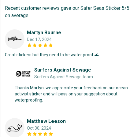
Recent customer reviews gave our Safer Seas Sticker 5/5
on average.
Martyn Bourne
Dec 17, 2024
Great stickers but they need to be water proof 🌊
Surfers Against Sewage
Surfers Against Sewage team
Thanks Martyn, we appreciate your feedback on our ocean
activist sticker and will pass on your suggestion about
waterproofing.
Matthew Leeson
Oct 30, 2024