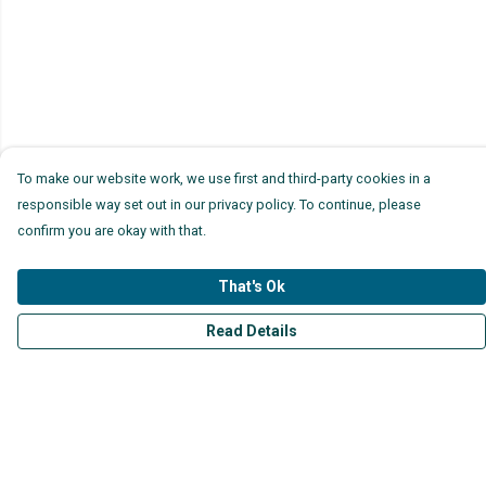
To make our website work, we use first and third-party cookies in a
responsible way set out in our privacy policy. To continue, please
confirm you are okay with that.
That's Ok
Read Details
Menu
Mens