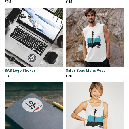
£25
£45
SAS Logo Sticker
Safer Seas Men's Vest
£3
£20