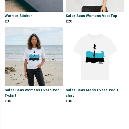
Warrior Sticker
Safer Seas Women's Vest Top
£3
£20
Safer Seas Women's Oversized
Safer Seas Men's Oversized T-
T-shirt
shirt
£30
£30