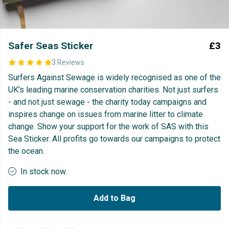
Safer Seas Sticker
£3
3 Reviews
Surfers Against Sewage is widely recognised as one of the
UK's leading marine conservation charities. Not just surfers
- and not just sewage - the charity today campaigns and
inspires change on issues from marine litter to climate
change. Show your support for the work of SAS with this
Sea Sticker. All profits go towards our campaigns to protect
the ocean.
In stock now.
Add to Bag