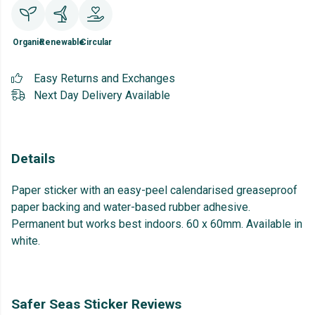
Organic
Renewable
Circular
Easy Returns and Exchanges
Next Day Delivery Available
Details
Paper sticker with an easy-peel calendarised greaseproof
paper backing and water-based rubber adhesive.
Permanent but works best indoors. 60 x 60mm. Available in
white.
Safer Seas Sticker Reviews