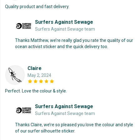
Quality product and fast delivery.
Surfers Against Sewage
Surfers Against Sewage team
Thanks Matthew, we’re really glad you rate the quality of our
ocean activist sticker and the quick delivery too.
Claire
May 2, 2024
Perfect. Love the colour & style.
Surfers Against Sewage
Surfers Against Sewage team
Thanks Claire, we’re so pleased you love the colour and style
of our surfer silhouette sticker.