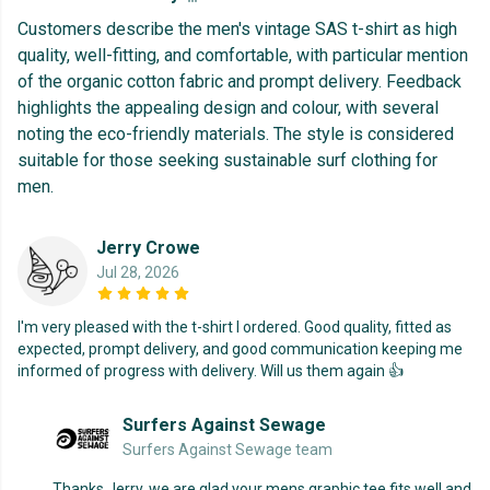
Customers describe the men's vintage SAS t-shirt as high
quality, well-fitting, and comfortable, with particular mention
of the organic cotton fabric and prompt delivery. Feedback
highlights the appealing design and colour, with several
noting the eco-friendly materials. The style is considered
suitable for those seeking sustainable surf clothing for
men.
Jerry Crowe
Jul 28, 2026
I'm very pleased with the t-shirt I ordered. Good quality, fitted as
expected, prompt delivery, and good communication keeping me
informed of progress with delivery. Will us them again 👍
Surfers Against Sewage
Surfers Against Sewage team
Thanks Jerry, we are glad your mens graphic tee fits well and