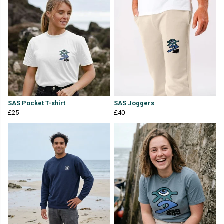
SAS Pocket T-shirt
SAS Joggers
£25
£40