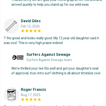
arrived quickly to help you stand up for our wild seas.
David Giles
Feb 12, 2026
T fits great and looks really good. My 12 year old daughter said it
was cool. This is very high praise indeed.
Surfers Against Sewage
Surfers Against Sewage team
We’re thrilled your tee fits well and got your daughter’s seal
of approval, true retro surf clothing is all about timeless cool.
Roger Francis
Aug 17, 2025