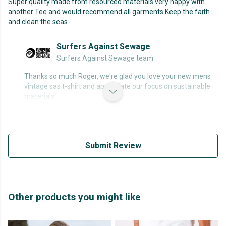
Super quality made from resourced materials very happy with
another Tee and would recommend all garments Keep the faith
and clean the seas
Surfers Against Sewage
Surfers Against Sewage team
Thanks so much Roger, we're glad you love your new mens
vintage sas t-shirt and appreciate our focus on sustainable
materials.
Submit Review
Other products you might like