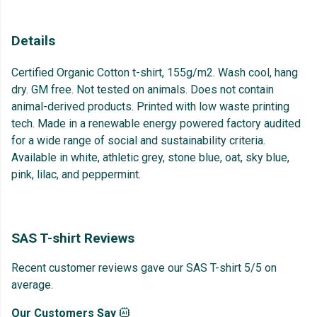
Details
Certified Organic Cotton t-shirt, 155g/m2. Wash cool, hang
dry. GM free. Not tested on animals. Does not contain
animal-derived products. Printed with low waste printing
tech. Made in a renewable energy powered factory audited
for a wide range of social and sustainability criteria.
Available in white, athletic grey, stone blue, oat, sky blue,
pink, lilac, and peppermint.
SAS T-shirt Reviews
Recent customer reviews gave our SAS T-shirt 5/5 on
average.
Our Customers Say