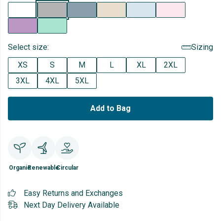
Select size:
Sizing
XS
S
M
L
XL
2XL
3XL
4XL
5XL
Add to Bag
Organic
Renewable
Circular
Easy Returns and Exchanges
Next Day Delivery Available