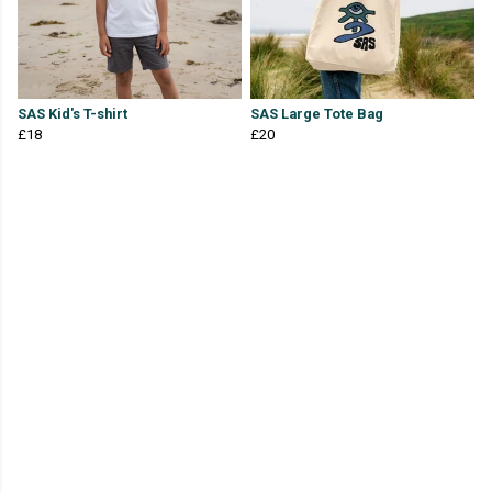
SAS Kid's T-shirt
SAS Large Tote Bag
£18
£20