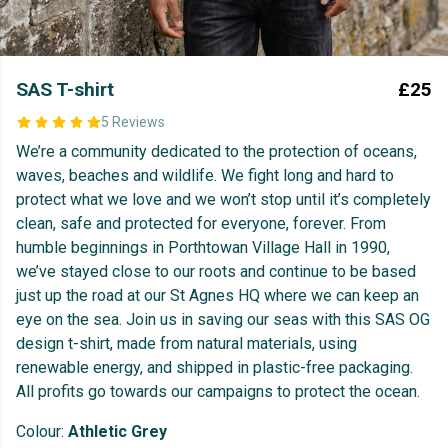
SAS T-shirt
£25
5 Reviews
We’re a community dedicated to the protection of oceans,
waves, beaches and wildlife. We fight long and hard to
protect what we love and we won’t stop until it’s completely
clean, safe and protected for everyone, forever. From
humble beginnings in Porthtowan Village Hall in 1990,
we’ve stayed close to our roots and continue to be based
just up the road at our St Agnes HQ where we can keep an
eye on the sea. Join us in saving our seas with this SAS OG
design t-shirt, made from natural materials, using
renewable energy, and shipped in plastic-free packaging.
All profits go towards our campaigns to protect the ocean.
Colour:
Athletic Grey