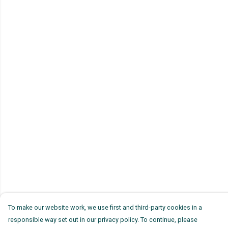
To make our website work, we use first and third-party cookies in a
responsible way set out in our privacy policy. To continue, please