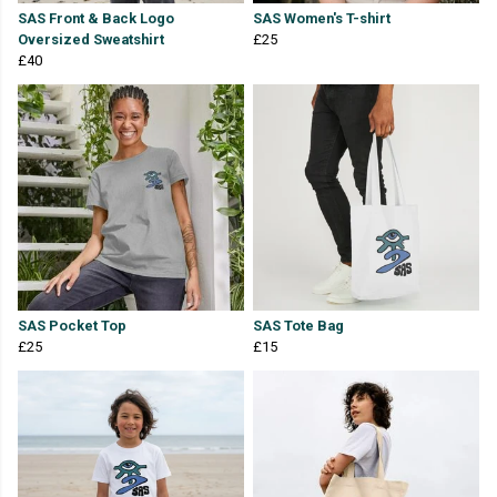
SAS Front & Back Logo
SAS Women's T-shirt
Oversized Sweatshirt
£25
£40
SAS Pocket Top
SAS Tote Bag
£25
£15