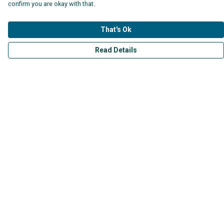
confirm you are okay with that.
That's Ok
Read Details
Menu
Mens
Womens
Kids
Accessories
Collections
Help
Help Centre