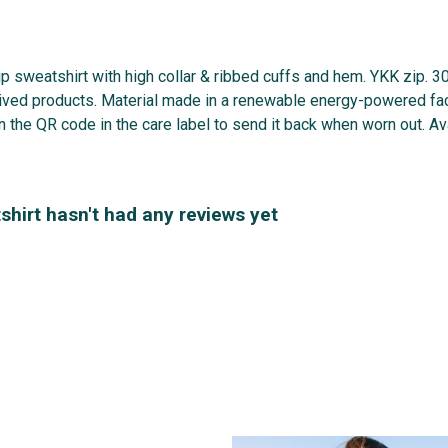
zip sweatshirt with high collar & ribbed cuffs and hem. YKK zip. 
ived products. Material made in a renewable energy-powered fact
n the QR code in the care label to send it back when worn out. Ava
hirt hasn't had any reviews yet