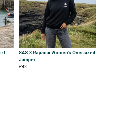
irt
SAS X Rapanui Women's Oversized
Jumper
£43