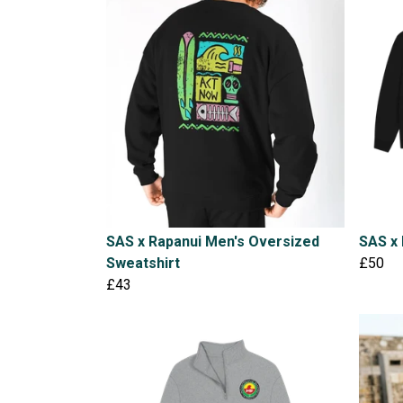
SAS x Rapanui Men's Oversized
SAS x 
Sweatshirt
£50
£43