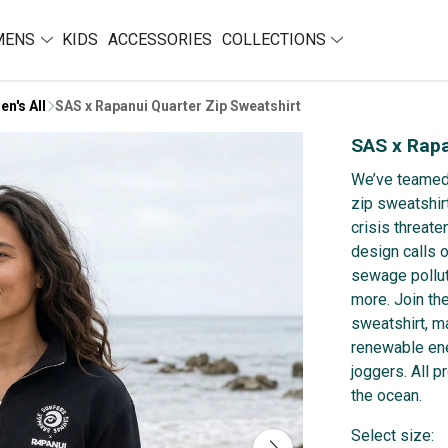
MENS
KIDS
ACCESSORIES
COLLECTIONS
en's All
SAS x Rapanui Quarter Zip Sweatshirt
SAS x Rapa
We’ve teamed 
zip sweatshir
crisis threate
design calls 
sewage pollut
more. Join th
sweatshirt, m
renewable ene
joggers. All 
the ocean.
Select size: