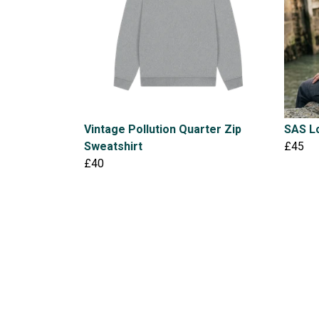
Vintage Pollution Quarter Zip
SAS Lo
Sweatshirt
£45
£40