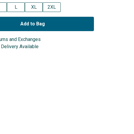
L
XL
2XL
Add to Bag
urns and Exchanges
Delivery Available