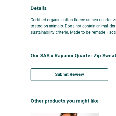
Details
Certified organic cotton fleece unisex quarter 
tested on animals. Does not contain animal-der
sustainability criteria. Made to be remade - sca
Our SAS x Rapanui Quarter Zip Sweats
Submit Review
Other products you might like