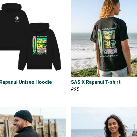
Rapanui Unisex Hoodie
SAS X Rapanui T-shirt
£25