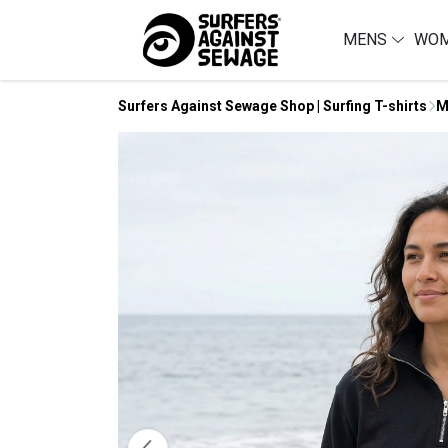
MENS
WO
Surfers Against Sewage Shop | Surfing T-shirts
M