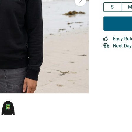
S
M
Easy Ret
Next Day 