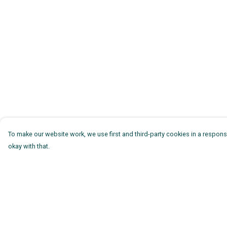
To make our website work, we use first and third-party cookies in a responsi
okay with that.
Menu
Help
Mens
Help Centre
Womens
My Order