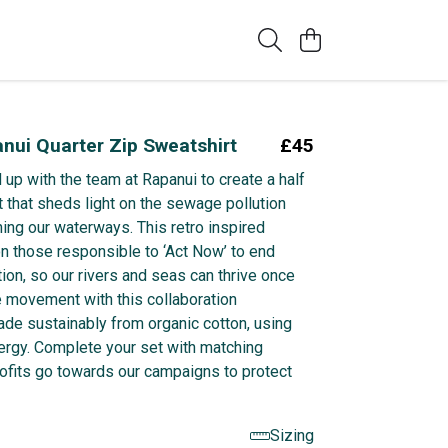
nui Quarter Zip Sweatshirt
£45
up with the team at Rapanui to create a half
t that sheds light on the sewage pollution
ning our waterways. This retro inspired
on those responsible to ‘Act Now’ to end
ion, so our rivers and seas can thrive once
e movement with this collaboration
ade sustainably from organic cotton, using
rgy. Complete your set with matching
profits go towards our campaigns to protect
Sizing