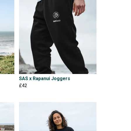
SAS x Rapanui Joggers
£42