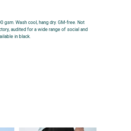
300 gsm. Wash cool, hang dry. GM-free. Not
ory, audited for a wide range of social and
ilable in black.