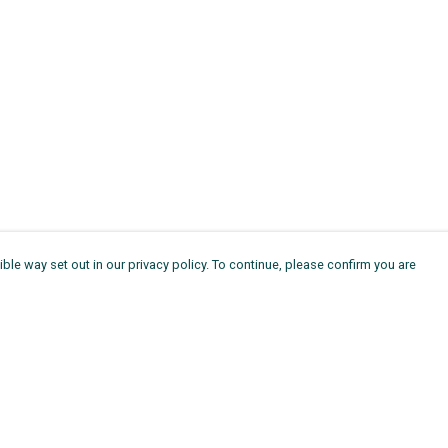
ble way set out in our privacy policy. To continue, please confirm you are
Pay With Confidence
Th
Our products are made from sustainable
Ag
materials and printed in a renewable energy
11