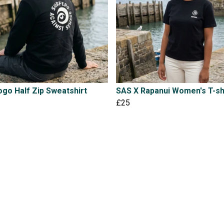
go Half Zip Sweatshirt
SAS X Rapanui Women's T-sh
£25