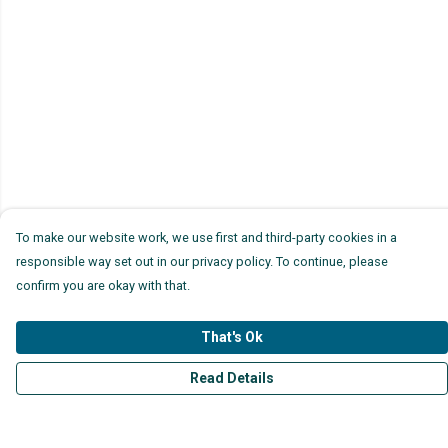
To make our website work, we use first and third-party cookies in a
responsible way set out in our privacy policy. To continue, please
confirm you are okay with that.
That's Ok
Read Details