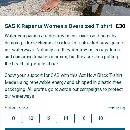
SAS X Rapanui Women's Oversized T-shirt
£30
Water companies are destroying our rivers and seas by
dumping a toxic chemical cocktail of untreated sewage into
our waterways. Not only are they destroying ecosystems
and damaging local economies, but they are also putting
the health of people at risk.
Show your support for SAS with this Act Now Black T-shirt.
Made using renewable energy and shipped in plastic-free
packaging. All profits go towards our campaigns to protect
our waterways.
Select size:
Sizing
8
10
12
14
16
18