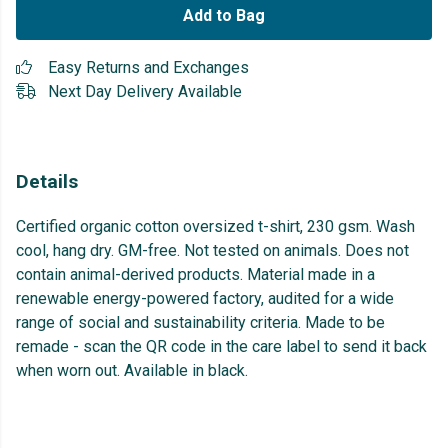
Add to Bag
Easy Returns and Exchanges
Next Day Delivery Available
Details
Certified organic cotton oversized t-shirt, 230 gsm. Wash
cool, hang dry. GM-free. Not tested on animals. Does not
contain animal-derived products. Material made in a
renewable energy-powered factory, audited for a wide
range of social and sustainability criteria. Made to be
remade - scan the QR code in the care label to send it back
when worn out. Available in black.