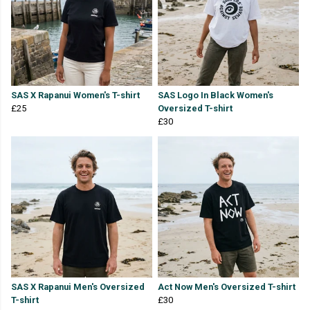
SAS X Rapanui Women's T-shirt
SAS Logo In Black Women's
£25
Oversized T-shirt
£30
SAS X Rapanui Men's Oversized
Act Now Men's Oversized T-shirt
T-shirt
£30