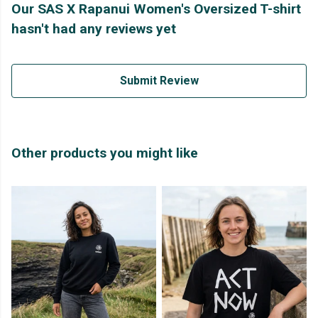
Our SAS X Rapanui Women's Oversized T-shirt
hasn't had any reviews yet
Submit Review
Other products you might like