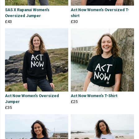
SAS X Rapanui Women's
Act Now Women's Oversized T-
Oversized Jumper
shirt
£43
£30
Act Now Women's Oversized
Act Now Women's T-Shirt
Jumper
£25
£35