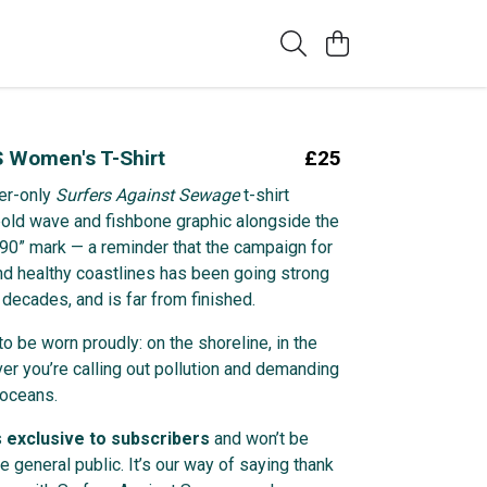
 Women's T-Shirt
£25
er-only
Surfers Against Sewage
t-shirt
bold wave and fishbone graphic alongside the
 ’90” mark — a reminder that the campaign for
nd healthy coastlines has been going strong
 decades, and is far from finished.
to be worn proudly: on the shoreline, in the
ver you’re calling out pollution and demanding
 oceans.
s
exclusive to subscribers
and won’t be
he general public. It’s our way of saying thank