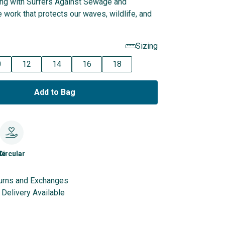
ing with Surfers Against Sewage and
 work that protects our waves, wildlife, and
Sizing
0
12
14
16
18
Add to Bag
le
Circular
urns and Exchanges
Delivery Available