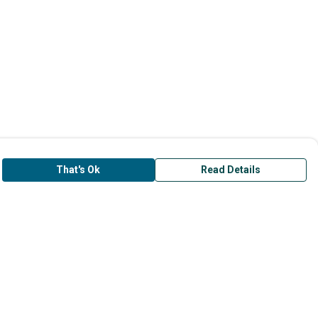
That's Ok
Read Details
is store is owned and operated by Surfers
ainst Sewage, registered charity number
45877. We use Teemill technology to power
r e-commerce and order fulfilment systems.