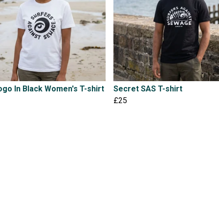
go In Black Women's T-shirt
Secret SAS T-shirt
£25