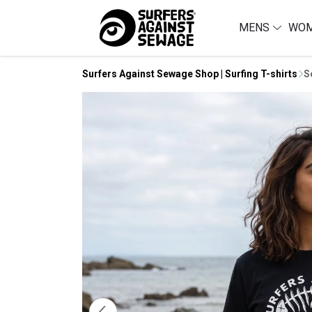
MENS
WO
Surfers Against Sewage Shop | Surfing T-shirts
S