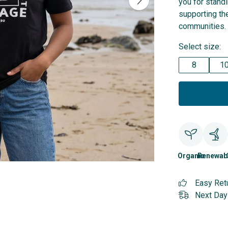
you for stand
supporting the
communities.
Select size:
8
1
Organic
Renewab
Easy Ret
Next Day 