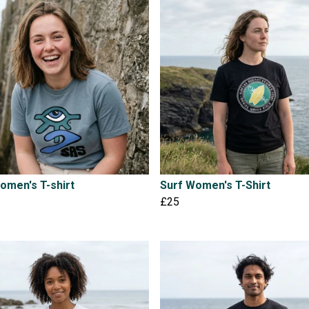
omen's T-shirt
Surf Women's T-Shirt
£25