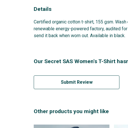
Details
Certified organic cotton t-shirt, 155 gsm. Wash
renewable energy-powered factory, audited for a
send it back when worn out. Available in black.
Our Secret SAS Women's T-Shirt hasn
Submit Review
Other products you might like