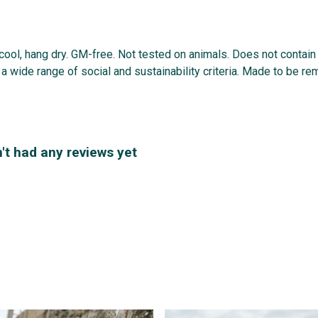
 cool, hang dry. GM-free. Not tested on animals. Does not contai
 wide range of social and sustainability criteria. Made to be re
't had any reviews yet