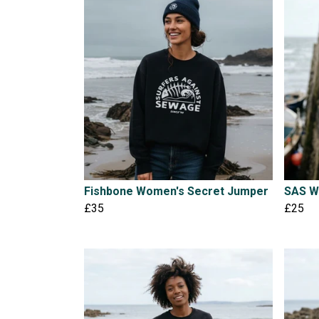
Fishbone Women's Secret Jumper
SAS W
£35
£25