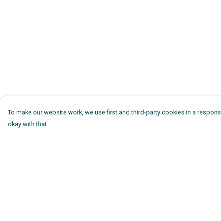
To make our website work, we use first and third-party cookies in a responsi
okay with that.
Menu
Help
Mens
Help Centre
Womens
My Order
Kids
Delivery