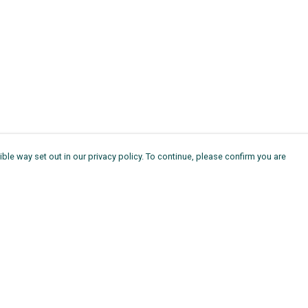
ble way set out in our privacy policy. To continue, please confirm you are
Pay With Confidence
Th
Our products are made from sustainable
Ag
materials and printed in a renewable energy
11
powered factory.
ou