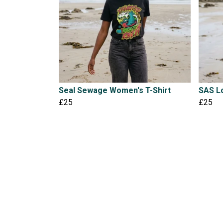
Seal Sewage Women's T-Shirt
SAS Lo
£25
£25