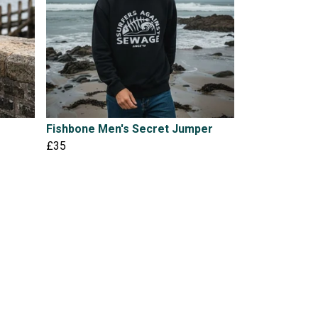
Fishbone Men's Secret Jumper
£35