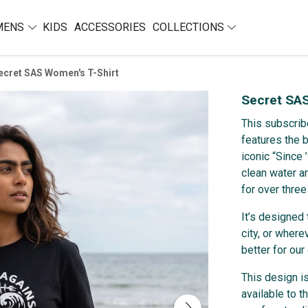
MENS
KIDS
ACCESSORIES
COLLECTIONS
ecret SAS Women's T-Shirt
Secret SAS
This subscrib
features the 
iconic “Since
clean water a
for over three
It’s designed 
city, or where
better for our
This design i
available to t