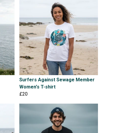
Surfers Against Sewage Member
Women's T-shirt
£20