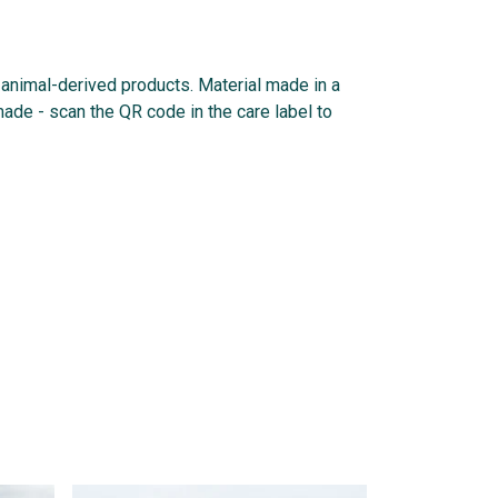
n animal-derived products. Material made in a
made - scan the QR code in the care label to