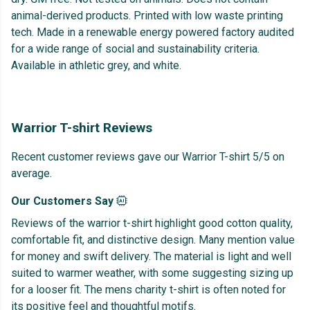
animal-derived products. Printed with low waste printing
tech. Made in a renewable energy powered factory audited
for a wide range of social and sustainability criteria.
Available in athletic grey, and white.
Warrior T-shirt Reviews
Recent customer reviews gave our Warrior T-shirt 5/5 on
average.
Our Customers Say
Reviews of the warrior t-shirt highlight good cotton quality,
comfortable fit, and distinctive design. Many mention value
for money and swift delivery. The material is light and well
suited to warmer weather, with some suggesting sizing up
for a looser fit. The mens charity t-shirt is often noted for
its positive feel and thoughtful motifs.