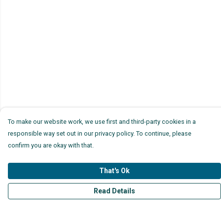
To make our website work, we use first and third-party cookies in a
responsible way set out in our privacy policy. To continue, please
confirm you are okay with that.
That's Ok
Read Details