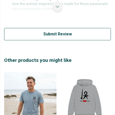
love the activist-inspired motifs made for those passionate
about sustainable clothing.
Submit Review
Other products you might like