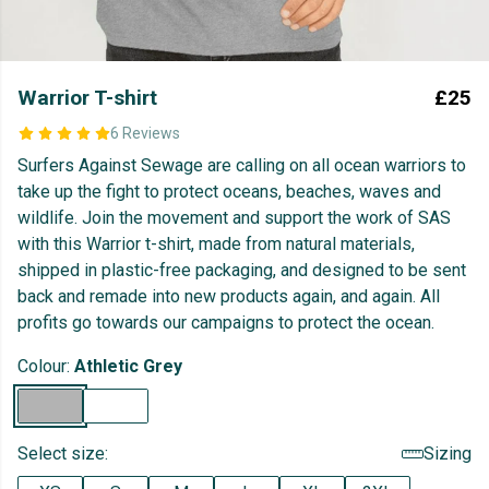
Warrior T-shirt
£25
6 Reviews
Surfers Against Sewage are calling on all ocean warriors to
take up the fight to protect oceans, beaches, waves and
wildlife. Join the movement and support the work of SAS
with this Warrior t-shirt, made from natural materials,
shipped in plastic-free packaging, and designed to be sent
back and remade into new products again, and again. All
profits go towards our campaigns to protect the ocean.
Colour:
Athletic Grey
Select size:
Sizing