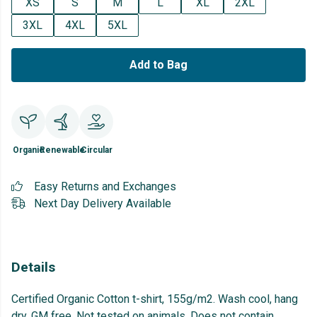
XS
S
M
L
XL
2XL
3XL
4XL
5XL
Add to Bag
Organic
Renewable
Circular
Easy Returns and Exchanges
Next Day Delivery Available
Details
Certified Organic Cotton t-shirt, 155g/m2. Wash cool, hang
dry. GM free. Not tested on animals. Does not contain