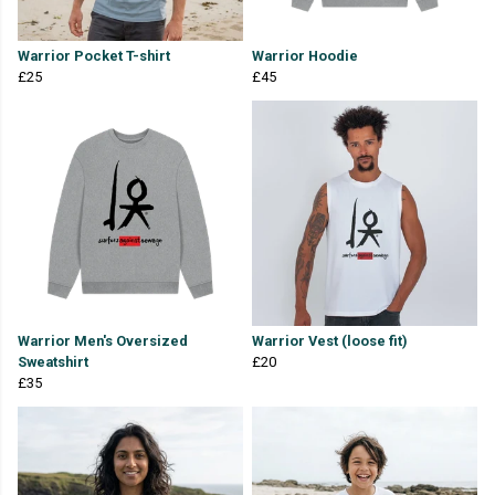
Warrior Pocket T-shirt
Warrior Hoodie
£25
£45
Warrior Men's Oversized
Warrior Vest (loose fit)
Sweatshirt
£20
£35