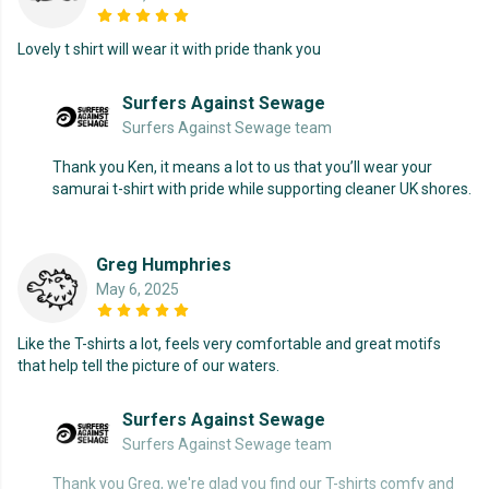
Lovely t shirt will wear it with pride thank you
Surfers Against Sewage
Surfers Against Sewage team
Thank you Ken, it means a lot to us that you’ll wear your
samurai t-shirt with pride while supporting cleaner UK shores.
Greg Humphries
May 6, 2025
Like the T-shirts a lot, feels very comfortable and great motifs
that help tell the picture of our waters.
Surfers Against Sewage
Surfers Against Sewage team
Thank you Greg, we're glad you find our T-shirts comfy and