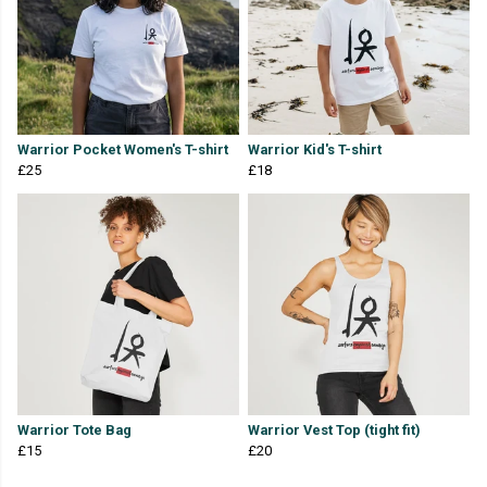
Warrior Pocket Women's T-shirt
Warrior Kid's T-shirt
£25
£18
Warrior Tote Bag
Warrior Vest Top (tight fit)
£15
£20