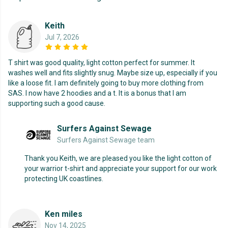
Keith
Jul 7, 2026
T shirt was good quality, light cotton perfect for summer. It
washes well and fits slightly snug. Maybe size up, especially if you
like a loose fit. I am definitely going to buy more clothing from
SAS. I now have 2 hoodies and a t. It is a bonus that I am
supporting such a good cause.
Surfers Against Sewage
Surfers Against Sewage team
Thank you Keith, we are pleased you like the light cotton of
your warrior t-shirt and appreciate your support for our work
protecting UK coastlines.
Ken miles
Nov 14, 2025