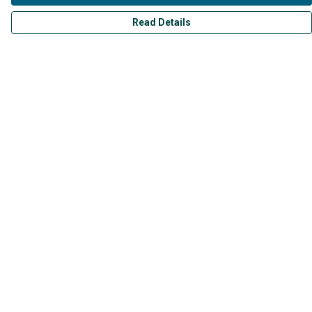
Read Details
Menu
Mens
Womens
Kids
Accessories
Collections
Help
Help Centre
My Order
Delivery