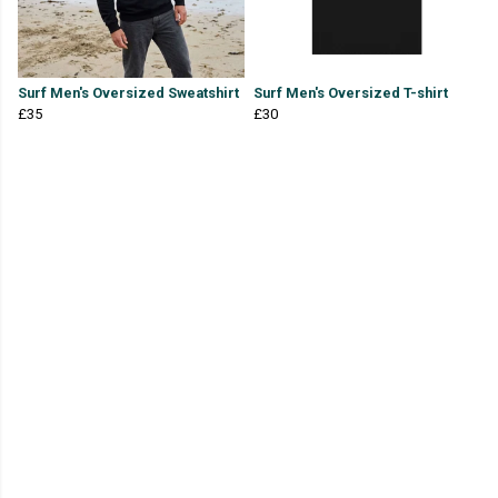
Surf Men's Oversized Sweatshirt
Surf Men's Oversized T-shirt
£35
£30