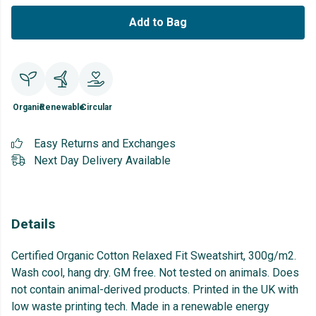
Add to Bag
Organic
Renewable
Circular
Easy Returns and Exchanges
Next Day Delivery Available
Details
Certified Organic Cotton Relaxed Fit Sweatshirt, 300g/m2.
Wash cool, hang dry. GM free. Not tested on animals. Does
not contain animal-derived products. Printed in the UK with
low waste printing tech. Made in a renewable energy