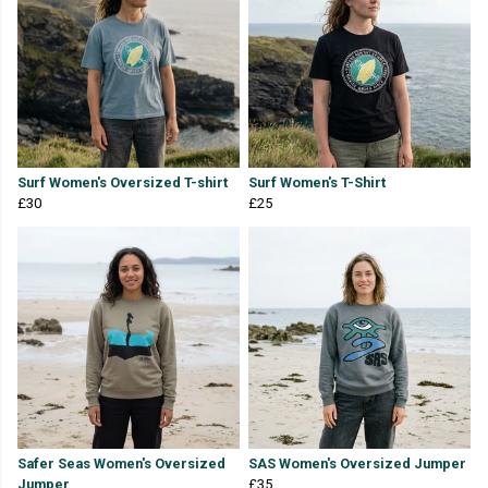
Surf Women's Oversized T-shirt
Surf Women's T-Shirt
£30
£25
Safer Seas Women's Oversized
SAS Women's Oversized Jumper
Jumper
£35