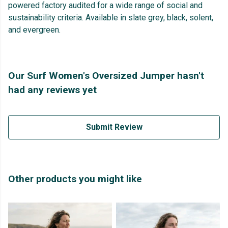
powered factory audited for a wide range of social and
sustainability criteria. Available in slate grey, black, solent,
and evergreen.
Our Surf Women's Oversized Jumper hasn't
had any reviews yet
Submit Review
Other products you might like