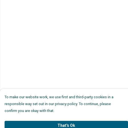
To make our website work, we use first and third-party cookies in a
responsible way set out in our privacy policy. To continue, please
confirm you are okay with that.
That's Ok