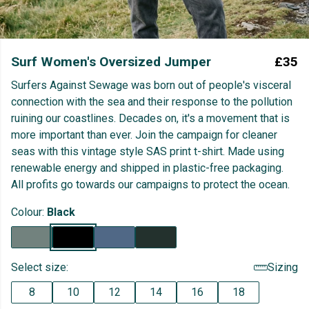
Surf Women's Oversized Jumper
£35
Surfers Against Sewage was born out of people's visceral
connection with the sea and their response to the pollution
ruining our coastlines. Decades on, it's a movement that is
more important than ever. Join the campaign for cleaner
seas with this vintage style SAS print t-shirt. Made using
renewable energy and shipped in plastic-free packaging.
All profits go towards our campaigns to protect the ocean.
Colour:
Black
Select size:
Sizing
8
10
12
14
16
18