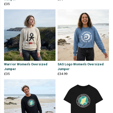
£35
Warrior Women's Oversized
SAS Logo Women's Oversized
Jumper
Jumper
£35
£34.99