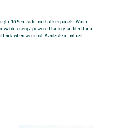
length. 10.5cm side and bottom panels. Wash
enewable energy-powered factory, audited for a
t back when worn out. Available in natural.