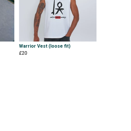
Warrior Vest (loose fit)
£20