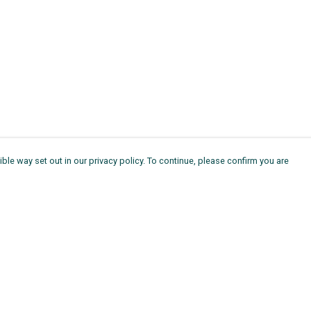
ble way set out in our privacy policy. To continue, please confirm you are
Pay With Confidence
Th
Our products are made from sustainable
Ag
materials and printed in a renewable energy
11
powered factory.
ou