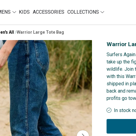
MENS
KIDS
ACCESSORIES
COLLECTIONS
en's All
Warrior Large Tote Bag
Warrior La
Surfers Again
take up the f
wildlife. Joi
with this Warr
shipped in pl
back and rema
profits go to
In stock n