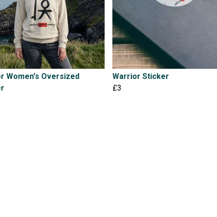
or Women's Oversized
Warrior Sticker
r
£3