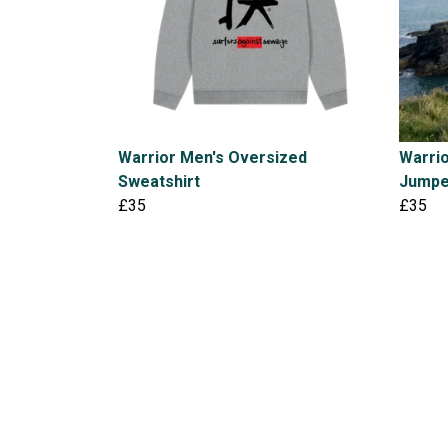
Warrior Men's Oversized
Warri
Sweatshirt
Jumpe
£35
£35