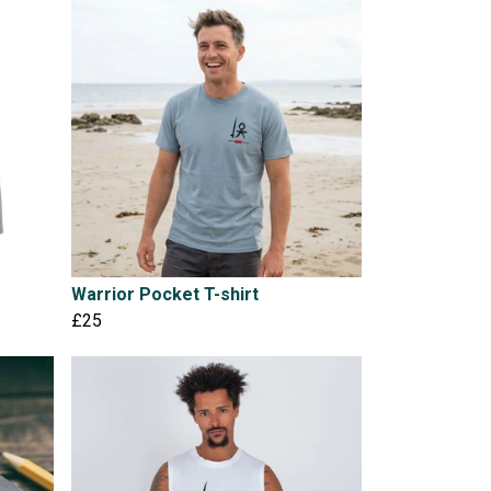
Warrior Pocket T-shirt
£25