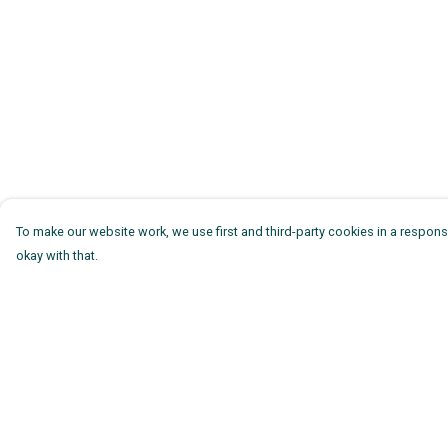
To make our website work, we use first and third-party cookies in a responsi
okay with that.
Menu
Help
Mens
Help Centre
Womens
My Order
Kids
Delivery