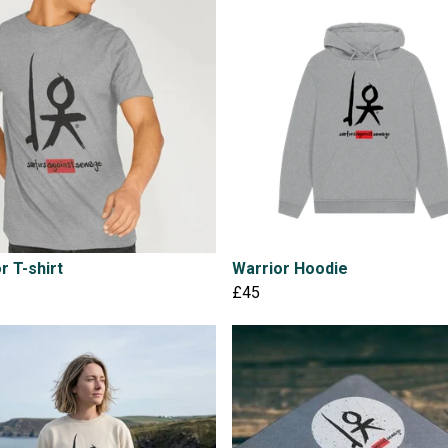
r T-shirt
Warrior Hoodie
£45