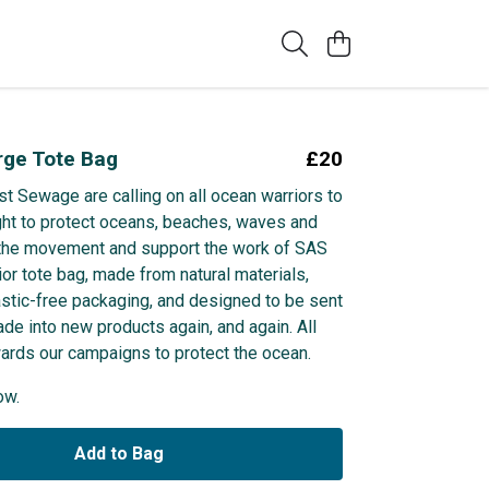
rge Tote Bag
£20
st Sewage are calling on all ocean warriors to
ight to protect oceans, beaches, waves and
n the movement and support the work of SAS
ior tote bag, made from natural materials,
astic-free packaging, and designed to be sent
de into new products again, and again. All
wards our campaigns to protect the ocean.
ow.
Add to Bag