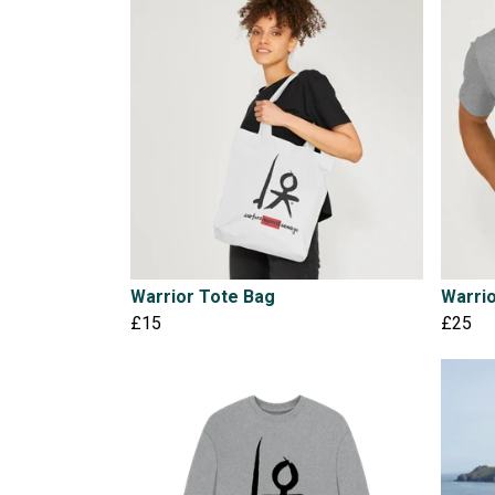
Warrior Tote Bag
Warrio
£15
£25