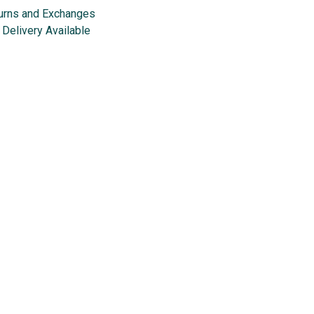
urns and Exchanges
Delivery Available