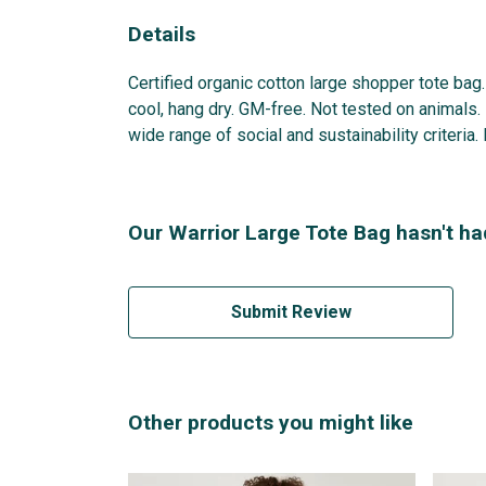
Details
Certified organic cotton large shopper tote ba
cool, hang dry. GM-free. Not tested on animals
wide range of social and sustainability criteria
Our Warrior Large Tote Bag hasn't ha
Submit Review
Other products you might like