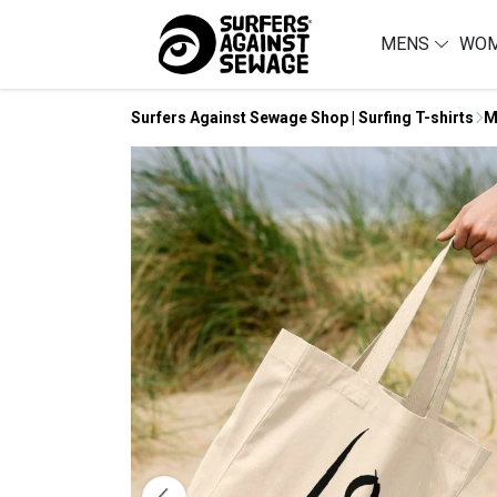
MENS
WO
Surfers Against Sewage Shop | Surfing T-shirts
M