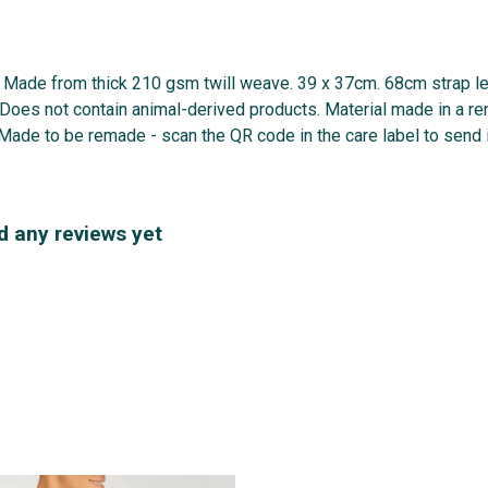
g. Made from thick 210 gsm twill weave. 39 x 37cm. 68cm strap 
. Does not contain animal-derived products. Material made in a r
. Made to be remade - scan the QR code in the care label to send i
d any reviews yet