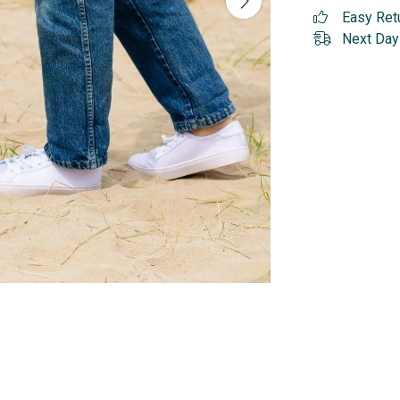
Easy Ret
Next Day 